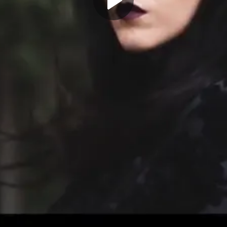
Play
Video