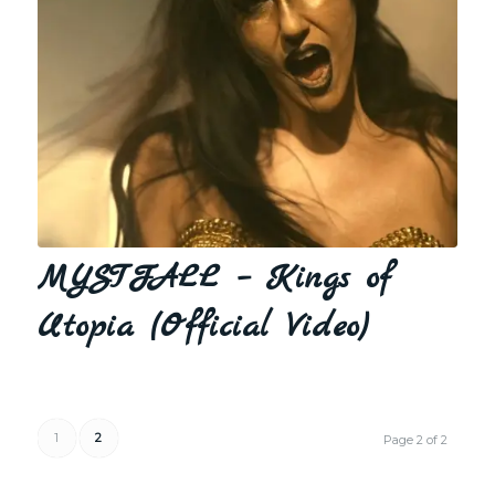
MYSTFALL – Kings of
Utopia (Official Video)
1
2
Page 2 of 2