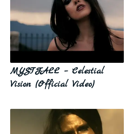
MYSTFALL – Celestial
Vision (Official Video)