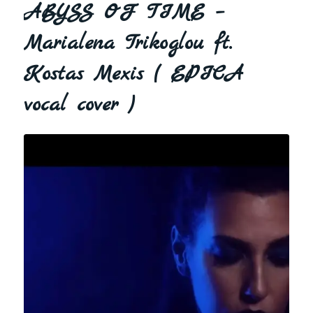
ABYSS OF TIME –
Marialena Trikoglou ft.
Kostas Mexis ( EPICA
vocal cover )