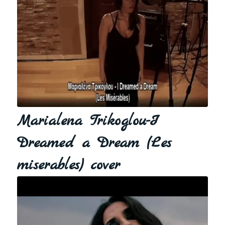
Marialena Trikoglou-I
Dreamed a Dream (Les
miserables) cover