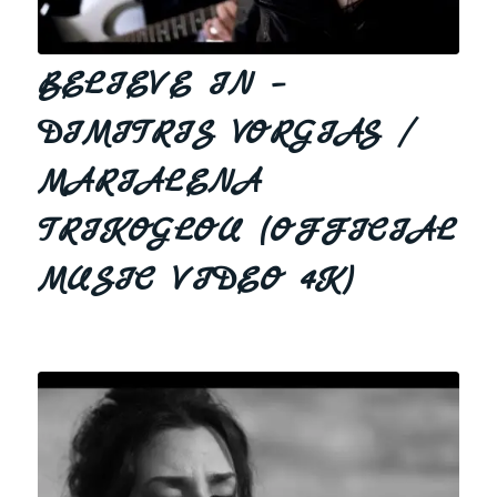
BELIEVE IN –
DIMITRIS VORGIAS /
MARIALENA
TRIKOGLOU (OFFICIAL
MUSIC VIDEO 4K)