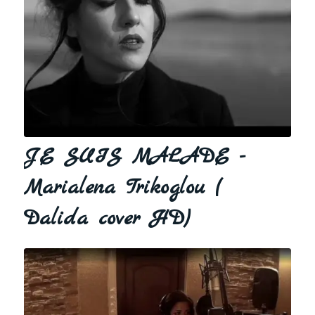
JE SUIS MALADE -
Marialena Trikoglou (
Dalida cover HD)