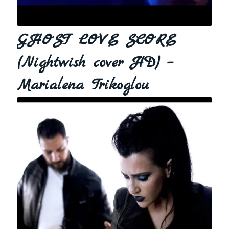
GHOST LOVE SCORE
(Nightwish cover HD) –
Marialena Trikoglou