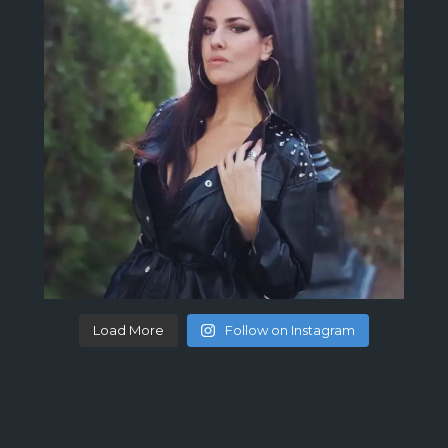
Load More
Follow on Instagram