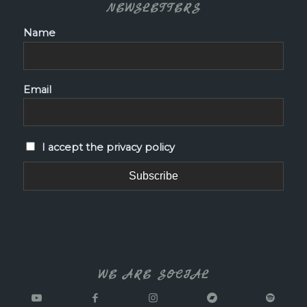
NEWSLETTERS
Name
Email
I accept the privacy policy
WE ARE SOCIAL