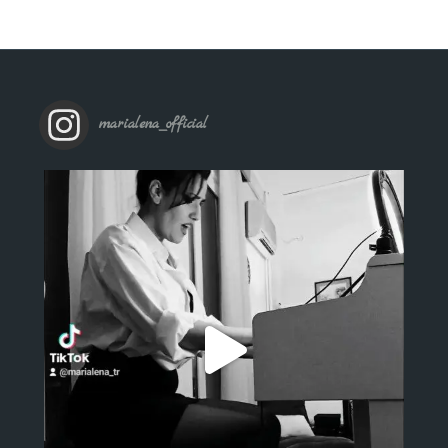
marialena_official